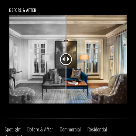
BEFORE & AFTER
Spotlight
Before & After
Commercial
Residential