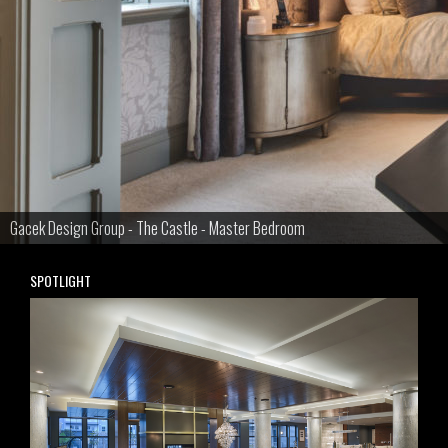
Gacek Design Group - The Castle - Master Bedroom
SPOTLIGHT