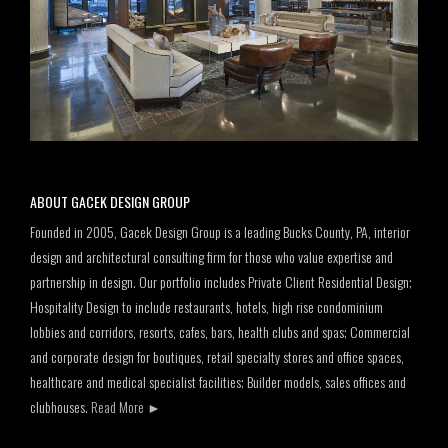
ABOUT GACEK DESIGN GROUP
Founded in 2005, Gacek Design Group is a leading Bucks County, PA, interior
design and architectural consulting firm for those who value expertise and
partnership in design. Our portfolio includes Private Client Residential Design;
Hospitality Design to include restaurants, hotels, high rise condominium
lobbies and corridors, resorts, cafes, bars, health clubs and spas; Commercial
and corporate design for boutiques, retail specialty stores and office spaces,
healthcare and medical specialist facilities; Builder models, sales offices and
clubhouses.
Read More
►