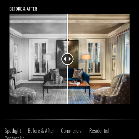
BEFORE & AFTER
Spotlight
Before & After
Commercial
Residential
Contact Us