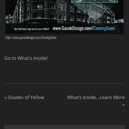
http://www.gacekdesign.com/ComingSoon
Go to What’s Inside!
«
Shades of Yellow
What’s Inside…Learn More
»