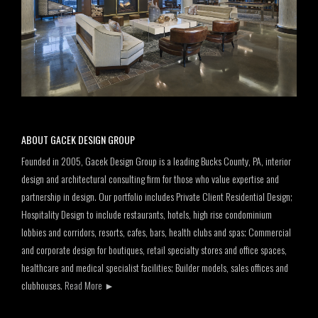
ABOUT GACEK DESIGN GROUP
Founded in 2005, Gacek Design Group is a leading Bucks County, PA, interior
design and architectural consulting firm for those who value expertise and
partnership in design. Our portfolio includes Private Client Residential Design;
Hospitality Design to include restaurants, hotels, high rise condominium
lobbies and corridors, resorts, cafes, bars, health clubs and spas; Commercial
and corporate design for boutiques, retail specialty stores and office spaces,
healthcare and medical specialist facilities; Builder models, sales offices and
clubhouses.
Read More
►