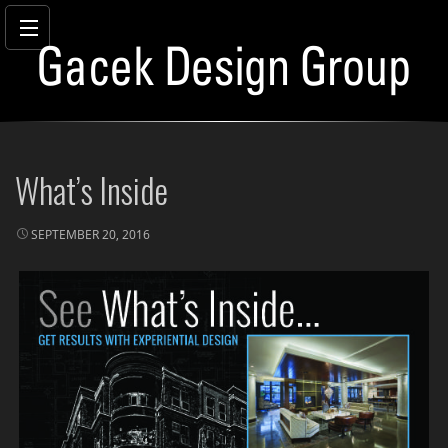
Skip
to
What’s Inside
content
SEPTEMBER 20, 2016