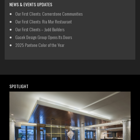
NEWS & EVENTS UPDATES
Our First Clients: Cornerstone Communities
Our First Clients: Ria Mar Restaurant
Our First Clients – Judd Builders
Gacek Design Group Opens Its Doors
2025 Pantone Color of the Year
SPOTLIGHT